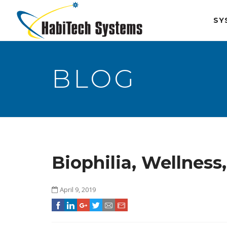
SY
BLOG
Biophilia, Wellnes
April 9, 2019