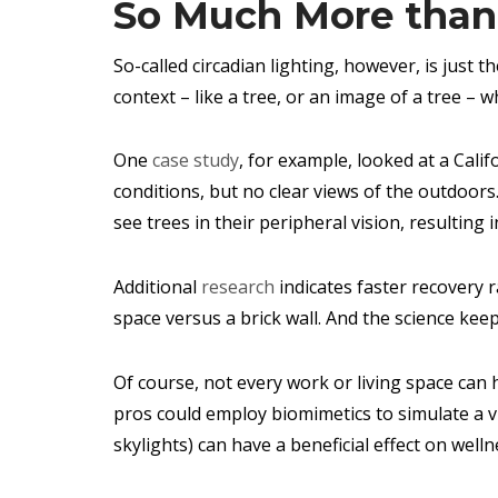
So Much More than 
So-called circadian lighting, however, is just
context – like a tree, or an image of a tree – w
One
case study
, for example, looked at a Cali
conditions, but no clear views of the outdoor
see trees in their peripheral vision, resulting i
Additional
research
indicates faster recovery 
space versus a brick wall. And the science kee
Of course, not every work or living space can
pros could employ biomimetics to simulate a v
skylights) can have a beneficial effect on wellne