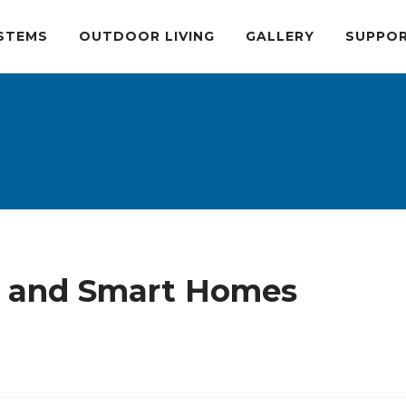
STEMS
OUTDOOR LIVING
GALLERY
SUPPO
s, and Smart Homes