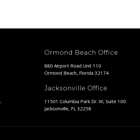
Ormond Beach Office
880 Airport Road Unit 110
Ormond Beach, Florida 32174
Jacksonville Office
11501 Columbia Park Dr. W, Suite 100
.
Jacksonville, FL 32258