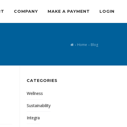
RT
COMPANY
MAKE A PAYMENT
LOGIN
Home
Blog
CATEGORIES
Wellness
Sustainability
Integra