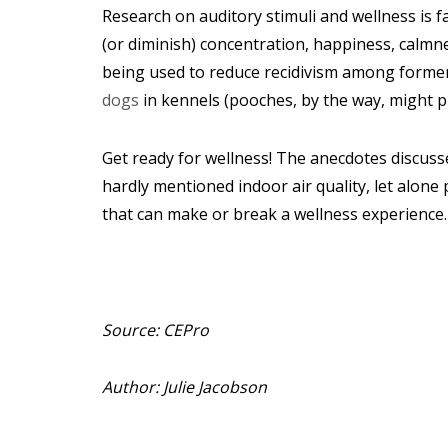
Research on auditory stimuli and wellness is f
(or diminish) concentration, happiness, calmne
being used to reduce recidivism among former 
dogs
in kennels (pooches, by the way, might 
Get ready for wellness!
The anecdotes discusse
hardly mentioned indoor air quality, let alon
that can make or break a wellness experience.
Source: CEPro
Author: Julie Jacobson