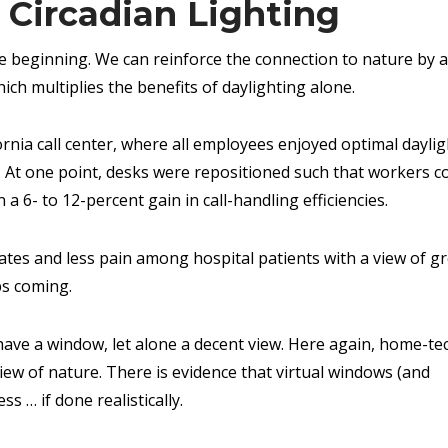
Circadian Lighting
 the beginning. We can reinforce the connection to nature by 
hich multiplies the benefits of daylighting alone.
fornia call center, where all employees enjoyed optimal daylig
s. At one point, desks were repositioned such that workers c
n a 6- to 12-percent gain in call-handling efficiencies.
rates and less pain among hospital patients with a view of g
ps coming.
 have a window, let alone a decent view. Here again, home-te
iew of nature. There is evidence that virtual windows (and
ss … if done realistically.