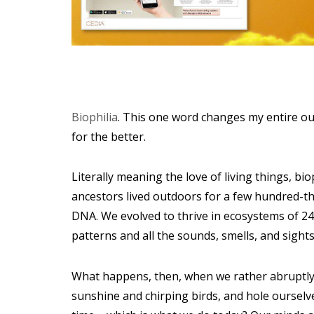
Biophilia
. This one word changes my entire ou
for the better.
Literally meaning the love of living things, bi
ancestors lived outdoors for a few hundred-th
DNA. We evolved to thrive in ecosystems of 24
patterns and all the sounds, smells, and sights
What happens, then, when we rather abruptly 
sunshine and chirping birds, and hole ourselve