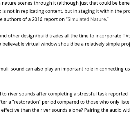
 nature scenes through it (although just that could be benefi
 is not in replicating content, but in staging it within the p
he authors of a 2016 report on “
Simulated Nature
.”
d other design/build trades all the time to incorporate TVs
believable virtual window should be a relatively simple proj
imuli, sound can also play an important role in connecting us
d to river sounds after completing a stressful task reported
ter a “restoration” period compared to those who only list
 effective than the river sounds alone? Pairing the audio wit