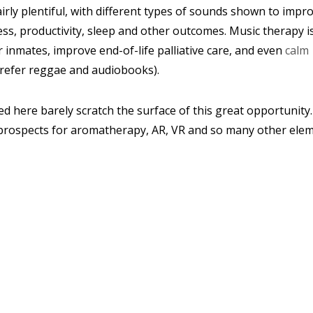
airly plentiful, with different types of sounds shown to impr
ss, productivity, sleep and other outcomes. Music therapy i
inmates, improve end-of-life palliative care, and even
calm
prefer reggae and audiobooks).
d here barely scratch the surface of this great opportunity
e prospects for aromatherapy, AR, VR and so many other ele