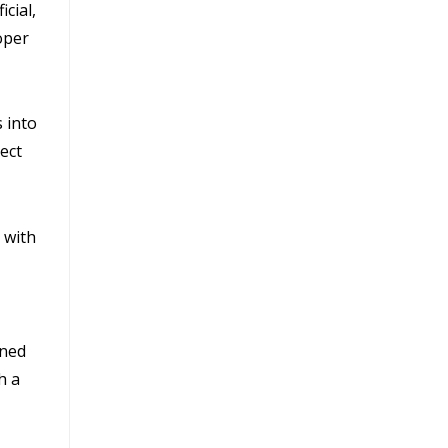
cial,
roper
 into
ect
 with
ened
h a