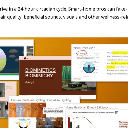
ive in a 24-hour circadian cycle. Smart-home pros can fake-
ir quality, beneficial sounds, visuals and other wellness-rel