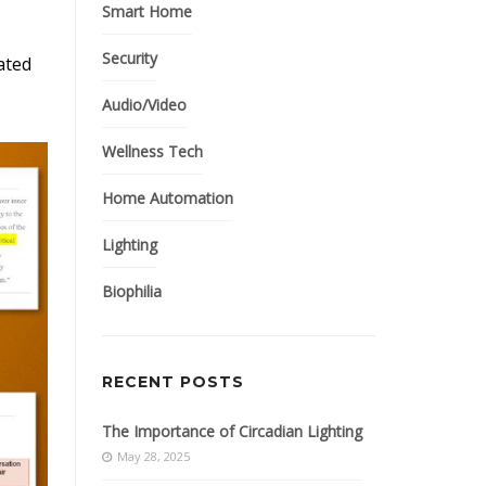
Smart Home
Security
ated
Audio/Video
Wellness Tech
Home Automation
Lighting
Biophilia
RECENT POSTS
The Importance of Circadian Lighting
May 28, 2025