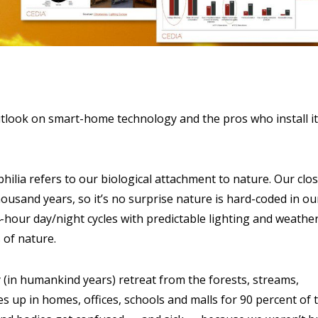
tlook on smart-home technology and the pros who install it 
ophilia refers to our biological attachment to nature. Our clo
ousand years, so it’s no surprise nature is hard-coded in ou
-hour day/night cycles with predictable lighting and weathe
 of nature.
(in humankind years) retreat from the forests, streams,
s up in homes, offices, schools and malls for 90 percent of 