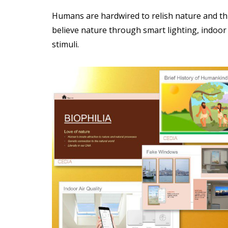
Humans are hardwired to relish nature and thr
believe nature through smart lighting, indoor a
stimuli.