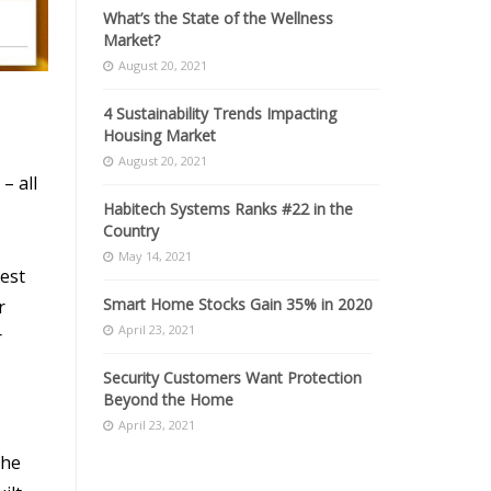
What’s the State of the Wellness
Market?
August 20, 2021
4 Sustainability Trends Impacting
Housing Market
August 20, 2021
– all
Habitech Systems Ranks #22 in the
Country
May 14, 2021
sest
Smart Home Stocks Gain 35% in 2020
r
April 23, 2021
r
Security Customers Want Protection
Beyond the Home
April 23, 2021
the