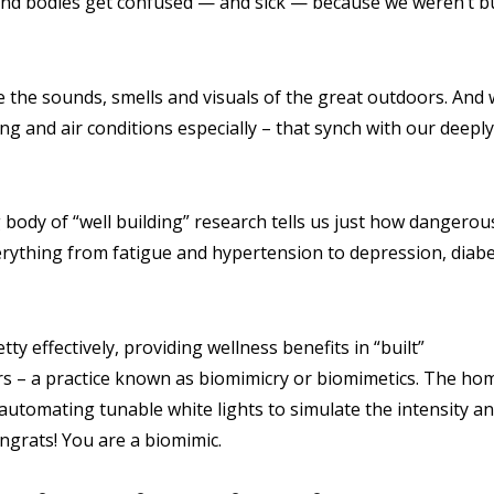
and bodies get confused — and sick — because we weren’t bu
e the sounds, smells and visuals of the great outdoors. And
ing and air conditions especially – that synch with our deeply
 body of “well building” research tells us just how dangerou
erything from fatigue and hypertension to depression, diabe
y effectively, providing wellness benefits in “built”
s – a practice known as biomimicry or biomimetics. The ho
e automating tunable white lights to simulate the intensity a
ngrats! You are a biomimic.