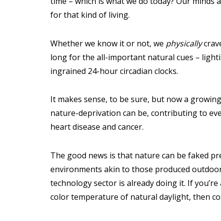
time – which is what we do today? Our minds 
for that kind of living.
Whether we know it or not, we
physically
crav
long for the all-important natural cues – light
ingrained 24-hour circadian clocks.
It makes sense, to be sure, but now a growing
nature-deprivation can be, contributing to ev
heart disease and cancer.
The good news is that nature can be faked prett
environments akin to those produced outdoor
technology sector is already doing it. If you’r
color temperature of natural daylight, then co