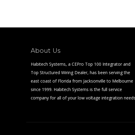
About Us
Habitech Systems, a CEPro Top 100 Integrator and
Top Structured Wiring Dealer, has been serving the
east coast of Florida from Jacksonville to Melbourne
since 1999. Habitech Systems is the full service
company for all of your low voltage integration needs