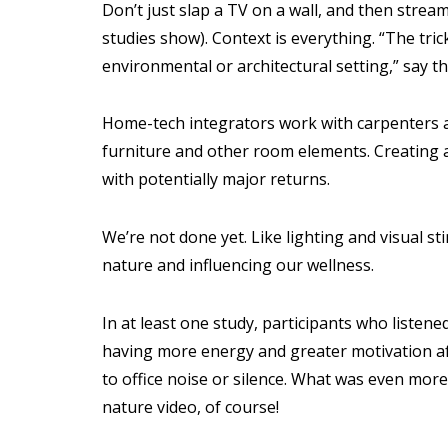
Don’t just slap a TV on a wall, and then stream
studies show). Context is everything. “The trick
environmental or architectural setting,” say t
Home-tech integrators work with carpenters an
furniture and other room elements. Creating a 
with potentially major returns.
We’re not done yet. Like lighting and visual st
nature and influencing our wellness.
In at least one study, participants who listene
having more energy and greater motivation af
to office noise or silence. What was even more
nature video, of course!