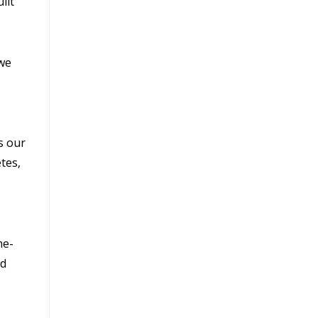
ilt
 we
s our
tes,
me-
nd