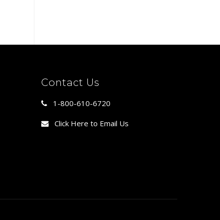
Contact Us
1-800-610-6720
Click Here to Email Us