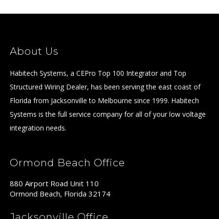
About Us
Habitech Systems, a CEPro Top 100 Integrator and Top
Structured Wiring Dealer, has been serving the east coast of
Florida from Jacksonville to Melbourne since 1999. Habitech
Systems is the full service company for all of your low voltage
integration needs.
Ormond Beach Office
880 Airport Road Unit 110
Ormond Beach, Florida 32174
Jacksonville Office