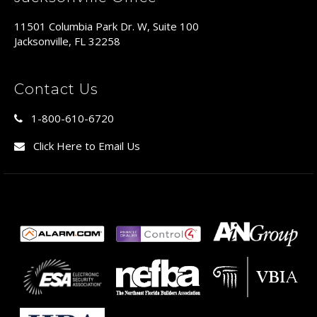
11501 Columbia Park Dr. W, Suite 100
Jacksonville, FL 32258
Contact Us
1-800-610-6720
Click Here to Email Us