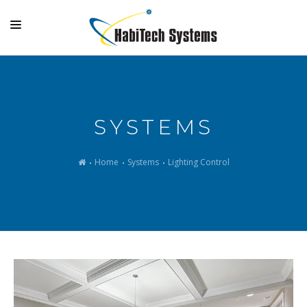
SYSTEMS
OUTDOOR LIVING
SYSTEMS
GALLERY
SUPPORT
Home
Systems
Lighting Control
COMPANY
MAKE A PAYMENT
LOGIN