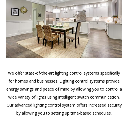
We offer state-of-the-art lighting control systems specifically
for homes and businesses. Lighting control systems provide
energy savings and peace of mind by allowing you to control a
wide variety of lights using intelligent switch communication.
Our advanced lighting control system offers increased security
by allowing you to setting up time-based schedules.