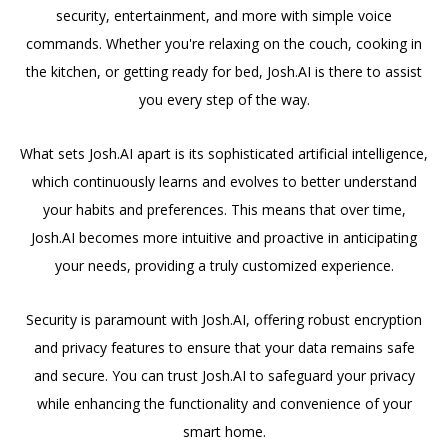
security, entertainment, and more with simple voice
commands. Whether you're relaxing on the couch, cooking in
the kitchen, or getting ready for bed, Josh.AI is there to assist
you every step of the way.
What sets Josh.AI apart is its sophisticated artificial intelligence,
which continuously learns and evolves to better understand
your habits and preferences. This means that over time,
Josh.AI becomes more intuitive and proactive in anticipating
your needs, providing a truly customized experience.
Security is paramount with Josh.AI, offering robust encryption
and privacy features to ensure that your data remains safe
and secure. You can trust Josh.AI to safeguard your privacy
while enhancing the functionality and convenience of your
smart home.