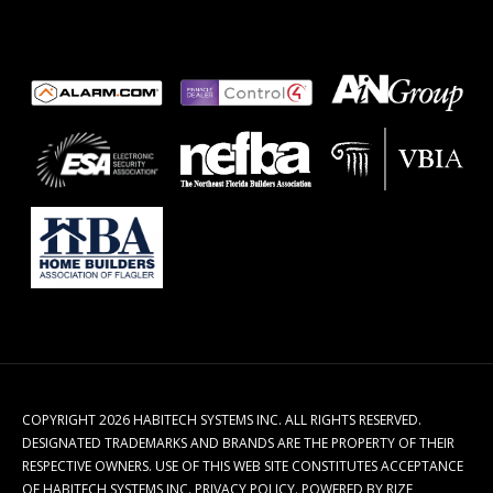
COPYRIGHT 2026 HABITECH SYSTEMS INC. ALL RIGHTS RESERVED.
DESIGNATED TRADEMARKS AND BRANDS ARE THE PROPERTY OF THEIR
RESPECTIVE OWNERS. USE OF THIS WEB SITE CONSTITUTES ACCEPTANCE
OF HABITECH SYSTEMS INC.
PRIVACY POLICY
.
POWERED BY RIZE