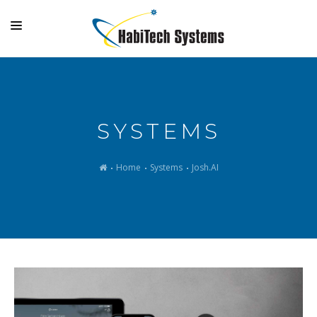
SYSTEMS
OUTDOOR LIVING
SYSTEMS
GALLERY
SUPPORT
Home
Systems
Josh.AI
COMPANY
MAKE A PAYMENT
LOGIN