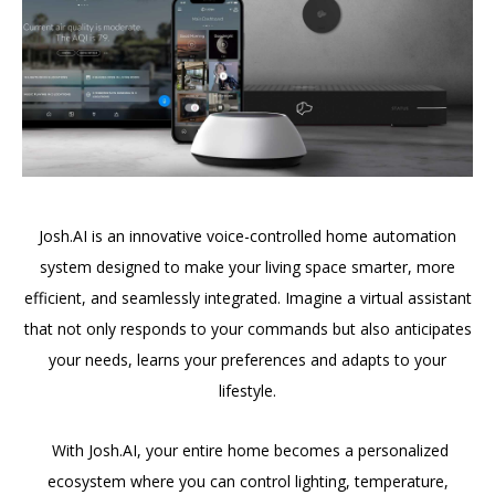
Josh.AI is an innovative voice-controlled home automation
system designed to make your living space smarter, more
efficient, and seamlessly integrated. Imagine a virtual assistant
that not only responds to your commands but also anticipates
your needs, learns your preferences and adapts to your
lifestyle.
With Josh.AI, your entire home becomes a personalized
ecosystem where you can control lighting, temperature,