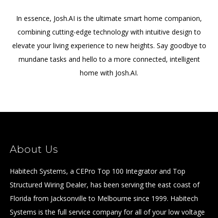
In essence, Josh.AI is the ultimate smart home companion,
combining cutting-edge technology with intuitive design to
elevate your living experience to new heights. Say goodbye to
mundane tasks and hello to a more connected, intelligent
home with Josh.AI.
About Us
Habitech Systems, a CEPro Top 100 Integrator and Top
Structured Wiring Dealer, has been serving the east coast of
Florida from Jacksonville to Melbourne since 1999. Habitech
Systems is the full service company for all of your low voltage