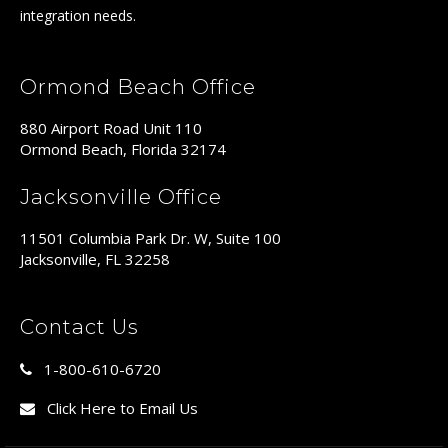
integration needs.
Ormond Beach Office
880 Airport Road Unit 110
Ormond Beach, Florida 32174
Jacksonville Office
11501 Columbia Park Dr. W, Suite 100
Jacksonville, FL 32258
Contact Us
1-800-610-6720
Click Here to Email Us